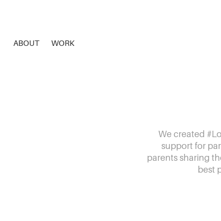
ABOUT
WORK
We created #Lo
support for par
parents sharing th
best 