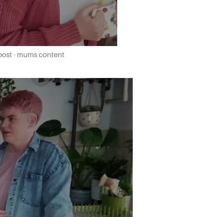
 post - mums content