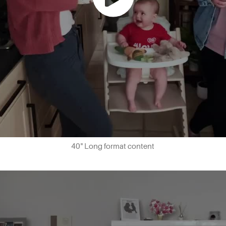
40" Long format content