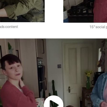
dads content
15" social