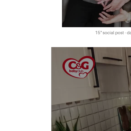
15" social post - 