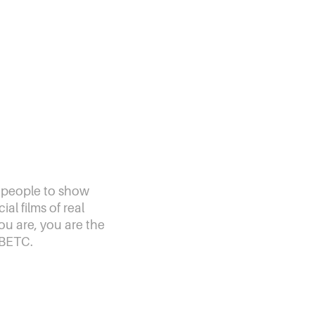
 people to show
al films of real
ou are, you are the
 BETC.