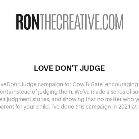
LOVE DON'T JUDGE
veDon'tJudge campaign for Cow & Gate, encouraging
ents instead of judging them. We've made a series of soci
eir judgment stories, and showing that no matter who y
parent for your child. I've done this campaign in 2021 at