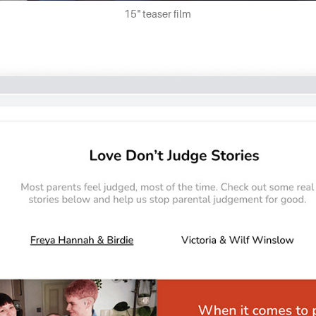
15" teaser film