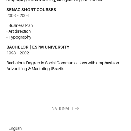
SENAC SHORT COURSES
2003 – 2004
- Business Plan
- Art direction
- Typography
BACHELOR | ESPM UNIVERSITY
1998 – 2002
Bachelor’s Degree in Social Communications with emphasis on
Advertising & Marketing (Brazil).
NATIONALITIES
- English