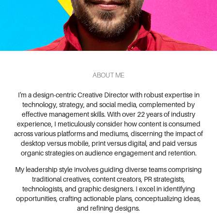
ABOUT ME
I'm a design-centric Creative Director with robust expertise in
technology, strategy, and social media, complemented by
effective management skills. With over 22 years of industry
experience, I meticulously consider how content is consumed
across various platforms and mediums, discerning the impact of
desktop versus mobile, print versus digital, and paid versus
organic strategies on audience engagement and retention.
My leadership style involves guiding diverse teams comprising
traditional creatives, content creators, PR strategists,
technologists, and graphic designers. I excel in identifying
opportunities, crafting actionable plans, conceptualizing ideas,
and refining designs.