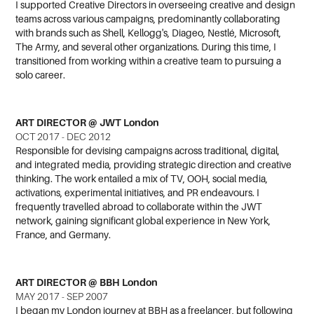
I
supported Creative Directors in overseeing creative and design
teams across various campaigns, predominantly collaborating
with brands such as Shell, Kellogg's, Diageo, Nestlé, Microsoft,
The Army, and several other organizations. During this time, I
transitioned from working within a creative team to pursuing a
solo career.
ART DIRECTOR @ JWT London
OCT 2017 - DEC 2012
Responsible for devising campaigns across traditional, digital,
and integrated media, providing strategic direction and creative
thinking. The work entailed a mix of TV, OOH, social media,
activations, experimental initiatives, and PR endeavours. I
frequently travelled abroad to collaborate within the JWT
network, gaining significant global experience in New York,
France, and Germany.
ART DIRECTOR @ BBH London
MAY 2017 - SEP 2007
I began my London journey at BBH as a freelancer, but following