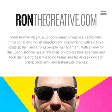
Meet Ronnie Vice K, a London-based Creative Director who
thrives on blending art direction and copywriting with a dash of
strategic flair, and strong people management. With an eye for
disruption, Ronnie has left his mark on top creative agencies and
tech giants, effortlessly leading teams and tackling all kinds of
briefs, problems, and last-minute dramas.