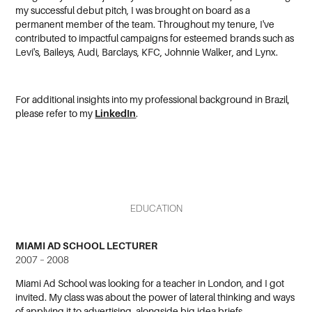
my successful debut pitch, I was brought on board as a
permanent member of the team. Throughout my tenure, I've
contributed to impactful campaigns for esteemed brands such as
Levi's, Baileys, Audi, Barclays, KFC, Johnnie Walker, and Lynx.
For additional insights into my professional background in Brazil,
please refer to
my
LinkedIn
.
EDUCATION
MIAMI AD SCHOOL LECTURER
2007 – 2008
Miami Ad School was looking for a teacher in London, and I got
invited. My class was about the power of lateral thinking and ways
of applying it to advertising, alongside big idea briefs.