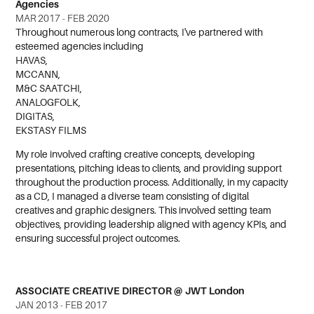
Agencies
MAR 2017 - FEB 2020
Throughout numerous long contracts, I've partnered with
esteemed agencies including
HAVAS,
MCCANN,
M&C SAATCHI,
ANALOGFOLK,
DIGITAS,
EKSTASY FILMS
My role involved crafting creative concepts, developing
presentations, pitching ideas to clients, and providing support
throughout the production process. Additionally, in my capacity
as a CD, I managed a diverse team consisting of digital
creatives and graphic designers. This involved setting team
objectives, providing leadership aligned with agency KPIs, and
ensuring successful project outcomes.
ASSOCIATE CREATIVE DIRECTOR @ JWT London
JAN 2013 - FEB 2017