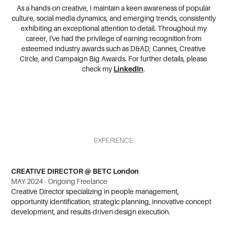
As a hands-on creative, I maintain a keen awareness of popular
culture, social media dynamics, and emerging trends, consistently
exhibiting an exceptional attention to detail. Throughout my
career, I've had the privilege of earning recognition from
esteemed industry awards such as D&AD, Cannes, Creative
Circle, and Campaign Big Awards.
For further details, please
check my
LinkedIn
.
EXPERIENCE
CREATIVE DIRECTOR @ BETC London
MAY 2024 - Ongoing Freelance
Creative Director specializing in people management,
opportunity identification, strategic planning, innovative concept
development, and results-driven design execution.