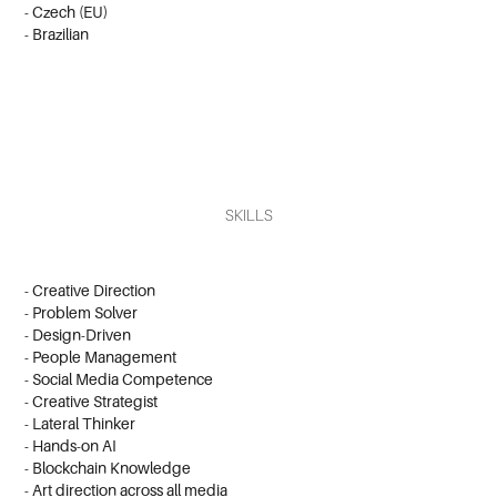
- Czech (EU)
- Brazilian
SKILLS
- Creative Direction
- Problem Solver
- Design-Driven
- People Management
- Social Media Competence
- Creative Strategist
- Lateral Thinker
- Hands-on AI
- Blockchain Knowledge
-
Art direction across all media