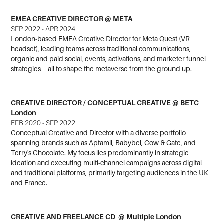
EMEA CREATIVE DIRECTOR @ META
SEP 2022 - APR 2024
London-based EMEA Creative Director for Meta Quest (VR
headset), leading teams across traditional communications,
organic and paid social, events, activations, and marketer funnel
strategies—all to shape the metaverse from the ground up.
CREATIVE DIRECTOR / CONCEPTUAL CREATIVE @ BETC
London
FEB 2020 - SEP 2022
Conceptual Creative and Director with a diverse portfolio
spanning brands such as Aptamil, Babybel, Cow & Gate, and
Terry's Chocolate. My focus lies predominantly in strategic
ideation and executing multi-channel campaigns across digital
and traditional platforms, primarily targeting audiences in the UK
and France.
CREATIVE AND FREELANCE CD @ Multiple London